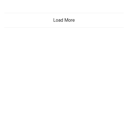
Load More