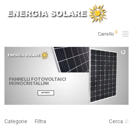
0
Carrello
PANNELLI FOTOVOLTAICI
MONOCRISTALLINI
SHOP NEW IN
Categorie
Filtra
Cerca