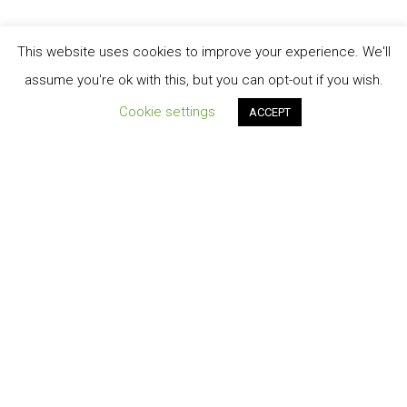
This website uses cookies to improve your experience. We'll
assume you're ok with this, but you can opt-out if you wish.
Cookie settings
ACCEPT
Order Tracking
TERMINI E CONDIZIONI DI VENDITA
My account
Cart
Contatti
Privacy-Policy
© 2026 Energiasolare3000 S.r.l.s.©2020 design by A.Salvatore