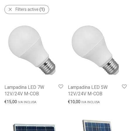
Filters active
(1)
Lampadina LED 7W
Lampadina LED 5W
12V/24V M-COB
12V/24V M-COB
€
15,00
€
10,00
IVA INCLUSA
IVA INCLUSA