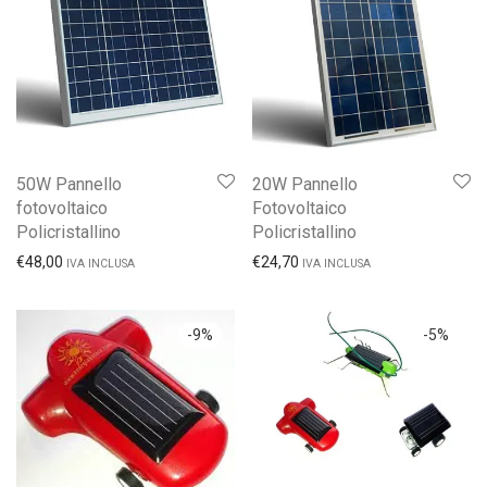
50W Pannello
20W Pannello
fotovoltaico
Fotovoltaico
Policristallino
Policristallino
€
48,00
€
24,70
IVA INCLUSA
IVA INCLUSA
-
9
%
-
5
%