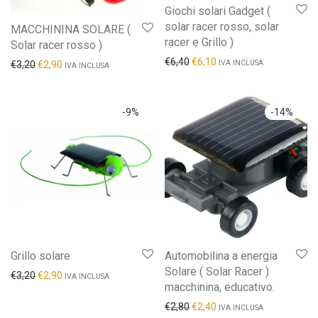
Giochi solari Gadget (
solar racer rosso, solar
MACCHININA SOLARE (
racer e Grillo )
Solar racer rosso )
€
6,40
€
6,10
IVA INCLUSA
€
3,20
€
2,90
IVA INCLUSA
-
9
%
-
14
%
Grillo solare
Automobilina a energia
Solare ( Solar Racer )
€
3,20
€
2,90
IVA INCLUSA
macchinina, educativo.
€
2,80
€
2,40
IVA INCLUSA