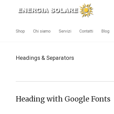
Shop
Chi siamo
Servizi
Contatti
Blog
Headings & Separators
Heading with Google Fonts