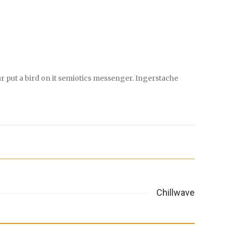
r put a bird on it semiotics messenger. Ingerstache
Chillwave