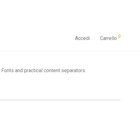
0
Accedi
Carrello
Fonts and practical content separators.