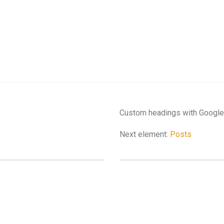
Custom headings with Google 
Next element:
Posts