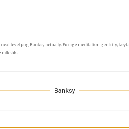
next level pug Banksy actually. Forage meditation gentrify, keyta
e mlkshk.
Banksy