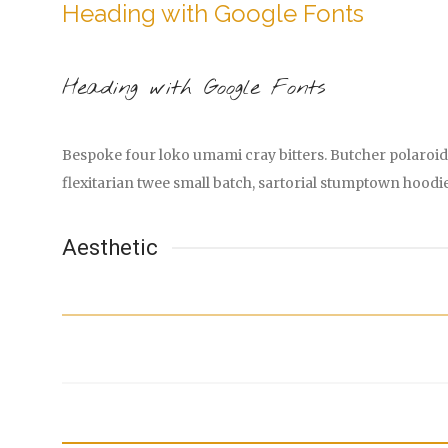
Heading with Google Fonts
Heading with Google Fonts
Bespoke four loko umami cray bitters. Butcher polaroid 
flexitarian twee small batch, sartorial stumptown hoodi
Aesthetic