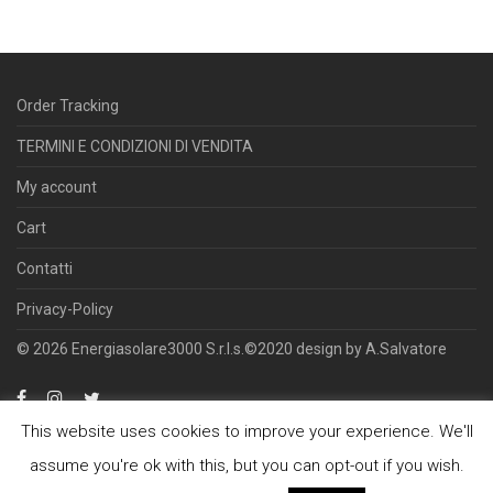
Order Tracking
TERMINI E CONDIZIONI DI VENDITA
My account
Cart
Contatti
Privacy-Policy
© 2026 Energiasolare3000 S.r.l.s.©2020 design by A.Salvatore
This website uses cookies to improve your experience. We'll
assume you're ok with this, but you can opt-out if you wish.
Offre servizi di ingegneria, commercializzazione e installazione di