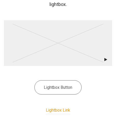
lightbox.
Lightbox Button
Lightbox Link