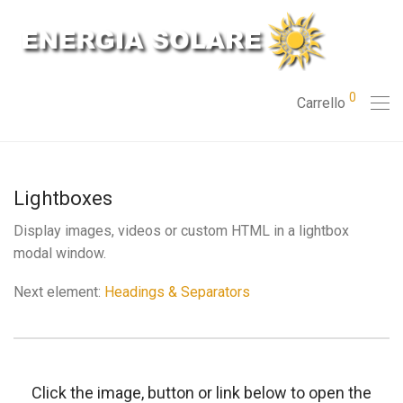
0
Carrello
Lightboxes
Display images, videos or custom HTML in a lightbox
modal window.
Next element:
Headings & Separators
Click the image, button or link below to open the