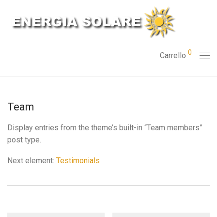
0
Carrello
Team
Display entries from the theme’s built-in “Team members”
post type.
Next element:
Testimonials