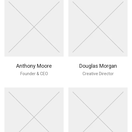
Anthony Moore
Douglas Morgan
Founder & CEO
Creative Director