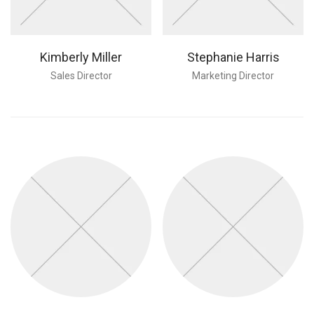
Kimberly Miller
Stephanie Harris
Sales Director
Marketing Director