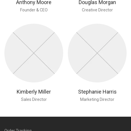
Anthony Moore
Douglas Morgan
Founder & CEO
Creative Director
Kimberly Miller
Stephanie Harris
Sales Director
Marketing Director
Order Tracking