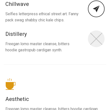
Chillwave
Selfies letterpress ethical street art. Fanny
pack swag shabby chic kale chips.
Distillery
Freegan lomo master cleanse, bitters
hoodie gastropub cardigan synth.
Aesthetic
Freegan lomo master cleanse, bitters hoodie cardigan