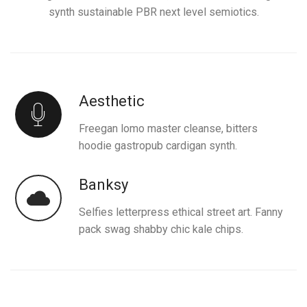
synth sustainable PBR next level semiotics.
Aesthetic
Freegan lomo master cleanse, bitters
hoodie gastropub cardigan synth.
Banksy
Selfies letterpress ethical street art. Fanny
pack swag shabby chic kale chips.