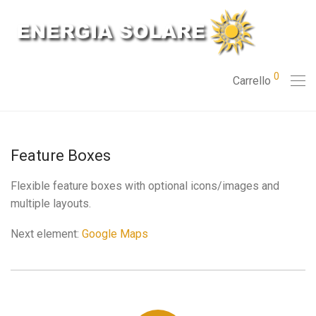
0
Carrello
Feature Boxes
Flexible feature boxes with optional icons/images and
multiple layouts.
Next element:
Google Maps