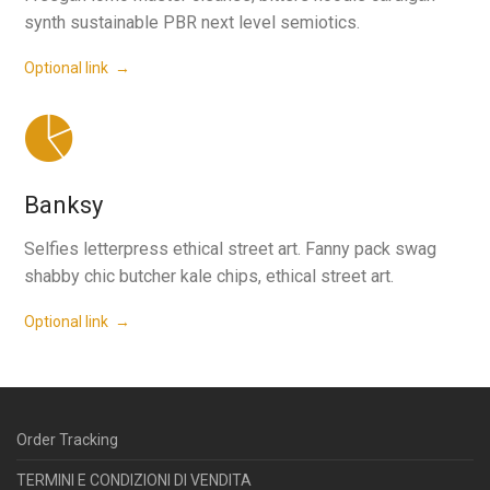
synth sustainable PBR next level semiotics.
Optional link →
Banksy
Selfies letterpress ethical street art. Fanny pack swag
shabby chic butcher kale chips, ethical street art.
Optional link →
Order Tracking
TERMINI E CONDIZIONI DI VENDITA