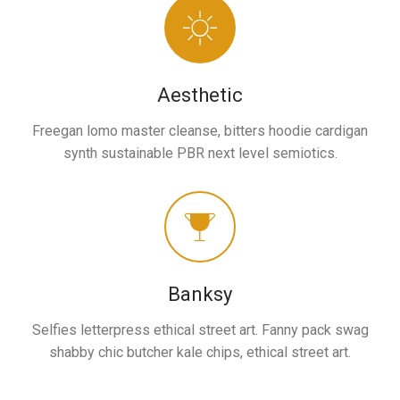
Aesthetic
Freegan lomo master cleanse, bitters hoodie cardigan
synth sustainable PBR next level semiotics.
Banksy
Selfies letterpress ethical street art. Fanny pack swag
shabby chic butcher kale chips, ethical street art.