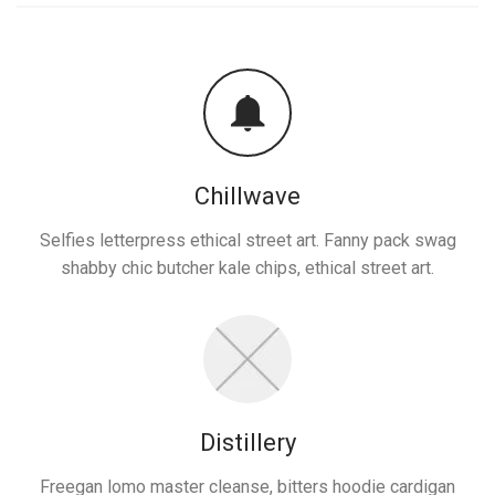
Chillwave
Selfies letterpress ethical street art. Fanny pack swag
shabby chic butcher kale chips, ethical street art.
Distillery
Freegan lomo master cleanse, bitters hoodie cardigan