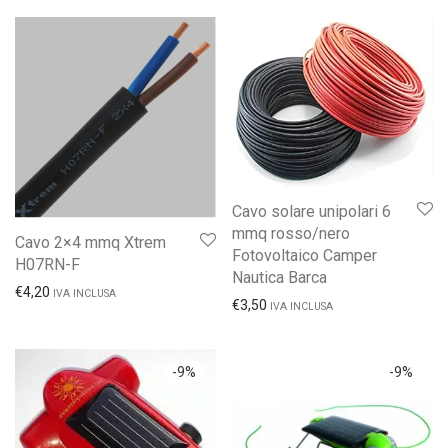
Cavo solare unipolari 6
mmq rosso/nero
Cavo 2×4 mmq Xtrem
Fotovoltaico Camper
H07RN-F
Nautica Barca
€
4,20
IVA INCLUSA
€
3,50
IVA INCLUSA
-
9
%
-
9
%