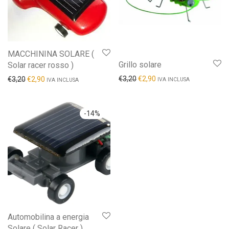
MACCHININA SOLARE (
Grillo solare
Solar racer rosso )
€
3,20
€
2,90
€
3,20
€
2,90
IVA INCLUSA
IVA INCLUSA
-
14
%
Automobilina a energia
Solare ( Solar Racer )