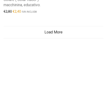
macchinina, educativo.
€
2,80
€
2,40
IVA INCLUSA
Load More