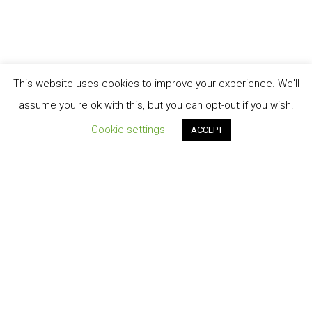
This website uses cookies to improve your experience. We'll
assume you're ok with this, but you can opt-out if you wish.
Cookie settings
ACCEPT
Order Tracking
TERMINI E CONDIZIONI DI VENDITA
My account
Cart
Contatti
Privacy-Policy
© 2026 Energiasolare3000 S.r.l.s.©2020 design by A.Salvatore