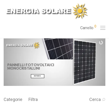
0
Carrello
PANNELLI FOTOVOLTAICI
MONOCRISTALLINI
SHOP NEW IN
Categorie
Filtra
Cerca